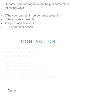
Geriatric care managers might help in some of the
following ways:
They conduct an in-person assessment.
They make a care plan.
They arrange services
 They monitor needs
CONTACT US
Guiding Hope Home Health
23560 Lyons Ave. Suite 202
Santa Clarita, CA 91312
Phone:
(818) 293-7497
Fax:
(818) 351-1606
Email:
contact@guidinghopehh.com
MON-FRI: 10:00AM-5:00PM | ON CALL 24/7