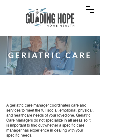
GERIATRIC CARE
Management of healthcare for seniors.
A geriatric care manager coordinates care and
services to meet the full social, emotional, physical,
and healthcare needs of your loved one. Geriatric
Care Managers do not specialize in all areas so it
is important to find out whether a specific care
manager has experience in dealing with your
specific needs.