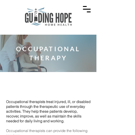
OCCUPATIONAL
THERAPY
Recover, improve, and maintain skills for
daily living.
Occupational therapists treat injured, ill, or disabled
patients through the therapeutic use of everyday
activities. They help these patients develop,
recover, improve, as well as maintain the skills
needed for daily living and working.
Occupational therapists can provide the following