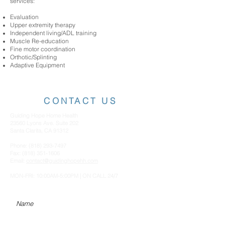
services:
Evaluation
Upper extremity therapy
Independent living/ADL training
Muscle Re-education
Fine motor coordination
Orthotic/Splinting
Adaptive Equipment
CONTACT US
Guiding Hope Home Health
23560 Lyons Ave. Suite 202
Santa Clarita, CA 91312
Phone:
(818) 293-7497
Fax:
(818) 351-1606
Email:
contact@guidinghopehh.com
MON-FRI: 10:00AM-5:00PM | ON CALL 24/7